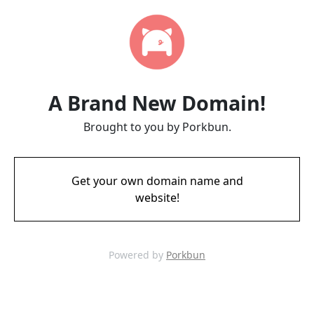
A Brand New Domain!
Brought to you by Porkbun.
Get your own domain name and
website!
Powered by
Porkbun